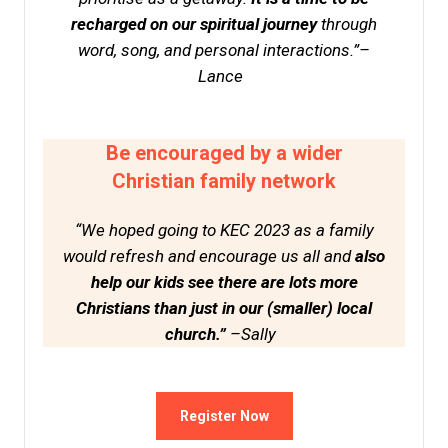
recharged on our spiritual journey
through
word, song, and personal interactions.”–
Lance
Be encouraged by a wider
Christian family network
“We hoped going to KEC 2023 as a family
would refresh and encourage us all and
also
help our kids see there are lots more
Christians than just in our (smaller) local
church.”
–Sally
Register Now