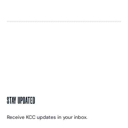
STAY UPDATED
Receive KCC updates in your inbox.