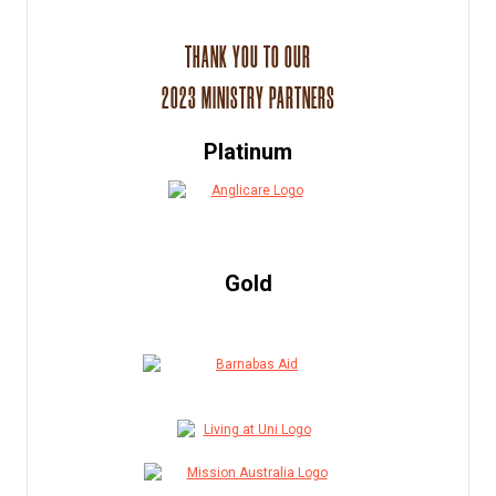
THANK YOU TO OUR
2023 MINISTRY PARTNERS
Platinum
Gold