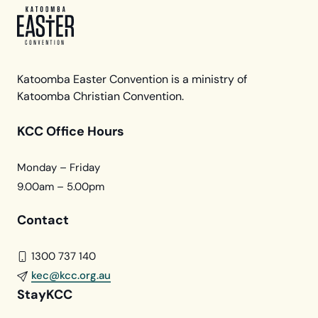
Katoomba Easter Convention is a ministry of
Katoomba Christian Convention.
KCC Office Hours
Monday – Friday
9.00am – 5.00pm
Contact
1300 737 140
kec@kcc.org.au
StayKCC