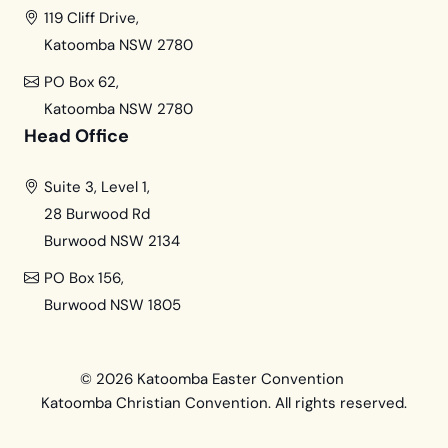
119 Cliff Drive,
Katoomba NSW 2780
PO Box 62,
Katoomba NSW 2780
Head Office
Suite 3, Level 1,
28 Burwood Rd
Burwood NSW 2134
PO Box 156,
Burwood NSW 1805
© 2026 Katoomba Easter Convention
Katoomba Christian Convention. All rights reserved.