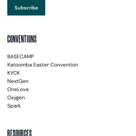
Subscribe
CONVENTIONS
BASECAMP
Katoomba Easter Convention
KYCK
NextGen
OneLove
Oxygen
Spark
RESOURCES