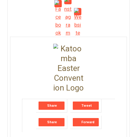
Share
Tweet
Share
Forward