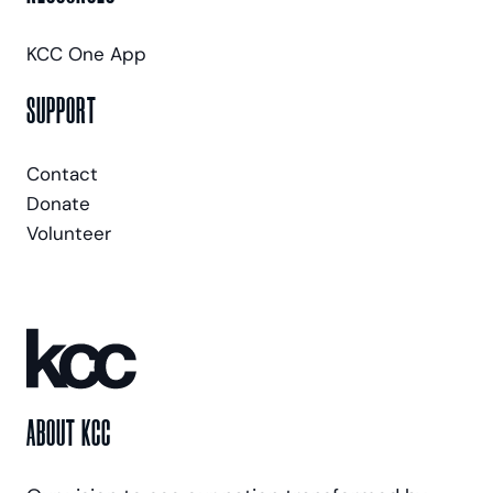
KCC One App
SUPPORT
Contact
Donate
Volunteer
ABOUT KCC