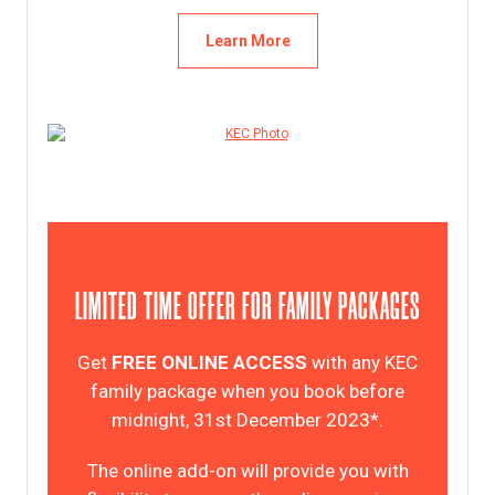
Learn More
LIMITED TIME OFFER FOR FAMILY PACKAGES
Get
FREE ONLINE ACCESS
with any KEC
family package when you book before
midnight, 31st December 2023*.
The online add-on will provide you with