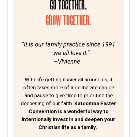
GO TOGETHER.
GROW TOGETHER.
“It is our family practice since 1991
– we all love it.”
–Vivienne
With life getting busier all around us, it
often takes more of a deliberate choice
and pause to give time to prioritise the
deepening of our faith.
Katoomba Easter
Convention is a wonderful way to
intentionally invest in and deepen your
Christian life as a family.