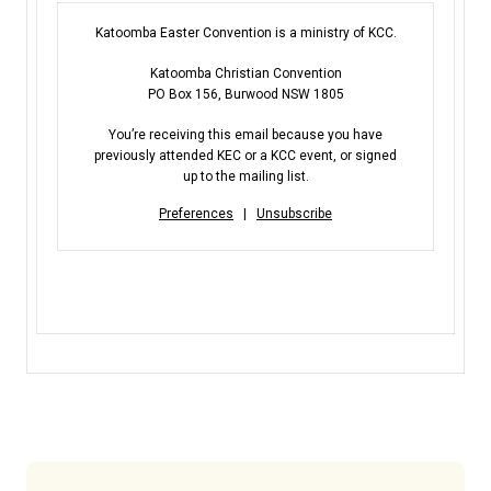
Katoomba Easter Convention is a ministry of KCC.
Katoomba Christian Convention
PO Box 156, Burwood NSW 1805
You’re receiving this email because you have
previously attended KEC or a KCC event, or signed
up to the mailing list.
Preferences
|
Unsubscribe