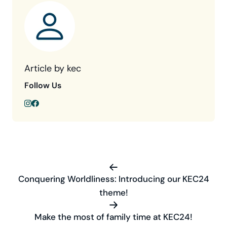
Article by kec
Follow Us
Conquering Worldliness: Introducing our KEC24
theme!
Make the most of family time at KEC24!