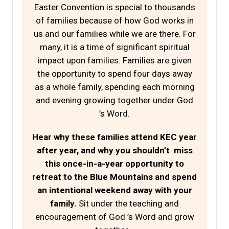
Easter Convention is special to thousands
of families because of how God works in
us and our families while we are there. For
many, it is a time of significant spiritual
impact upon families. Families are given
the opportunity to spend four days away
as a whole family, spending each morning
and evening growing together under God
’s Word.
Hear why these families attend KEC year
after year, and why you shouldn’t miss
this once-in-a-year opportunity to
retreat to the Blue Mountains and spend
an intentional weekend away with your
family.
Sit under the teaching and
encouragement of God ’s Word and grow