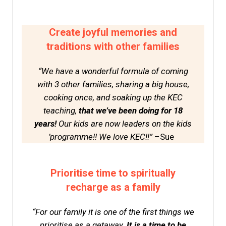
Create joyful memories and
traditions with other families
“We have a wonderful formula of coming
with 3 other families, sharing a big house,
cooking once, and soaking up the KEC
teaching,
that we’ve been doing for 18
years!
Our kids are now leaders on the kids
’programme!! We love KEC!!”
–Sue
Prioritise time to spiritually
recharge as a family
“For our family it is one of the first things we
prioritise as a getaway.
It is a time to be