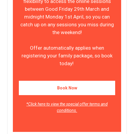
flexibility to access the online sessions
between Good Friday 29th March and
midnight Monday 1st April, so you can
catch up on any sessions you miss during
the weekend!
Offer automatically applies when
registering your family package, so book
today!
Book Now
*Click here to view the special offer terms and
conditions.