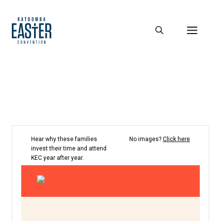
Skip
to
Men
content
Hear why these families
No images?
Click here
invest their time and attend
KEC year after year.