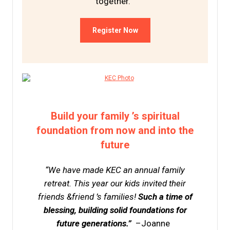
together.
Register Now
Build your family ’s spiritual
foundation from now and into the
future
“We have made KEC an annual family
retreat. This year our kids invited their
friends &friend ’s families!
Such a time of
blessing, building solid foundations for
future generations.”
–Joanne