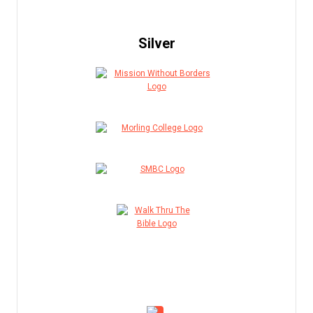
Silver