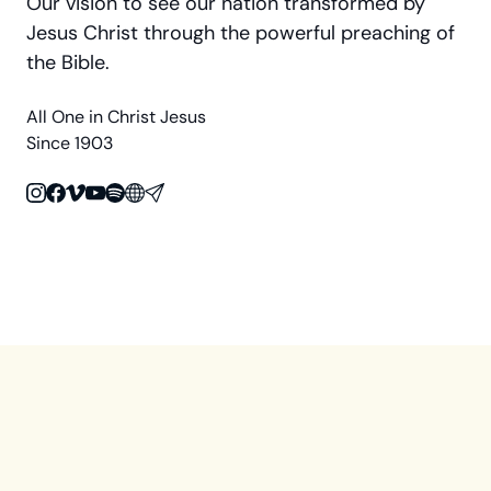
Our vision to see our nation transformed by
Jesus Christ through the powerful preaching of
the Bible.
All One in Christ Jesus
Since 1903