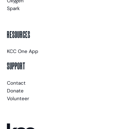
Oxygen
Spark
RESOURCES
KCC One App
SUPPORT
Contact
Donate
Volunteer