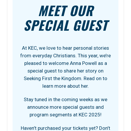
MEET OUR
SPECIAL GUEST
At KEC, we love to hear personal stories
from everyday Christians. This year, we’re
pleased to welcome Anna Powell as a
special guest to share her story on
Seeking First the Kingdom. Read on to
learn more about her.
Stay tuned in the coming weeks as we
announce more special guests and
program segments at KEC 2025!
Haven’t purchased your tickets yet? Don’t