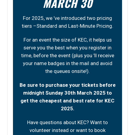
MARCH 30
For 2025, we ’ve introduced two pricing
tiers –Standard and Last-Minute Pricing.
For an event the size of KEC, it helps us
serve you the best when you register in
time, before the event (plus you ’ll receive
your name badges in the mail and avoid
the queues onsite!).
Be sure to purchase your tickets before
midnight Sunday 30th March 2025 to
get the cheapest and best rate for KEC
2025.
Have questions about KEC? Want to
volunteer instead or want to book