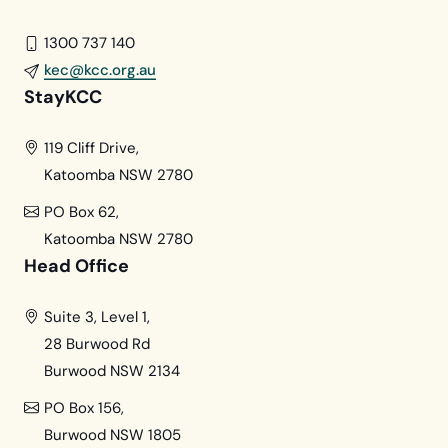
1300 737 140
kec@kcc.org.au
StayKCC
119 Cliff Drive,
Katoomba NSW 2780
PO Box 62,
Katoomba NSW 2780
Head Office
Suite 3, Level 1,
28 Burwood Rd
Burwood NSW 2134
PO Box 156,
Burwood NSW 1805