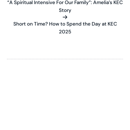
“A Spiritual Intensive For Our Family”: Amelia’s KEC
Story
Short on Time? How to Spend the Day at KEC
2025