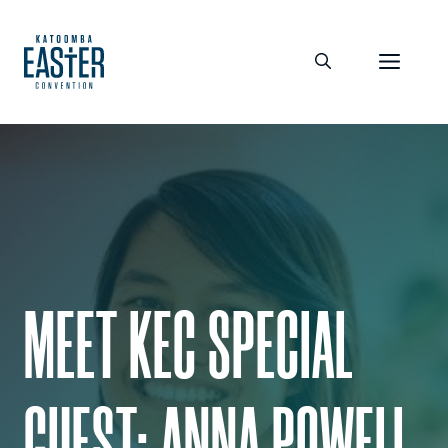
Skip
to
Men
content
MEET KEC SPECIAL
GUEST: ANNA POWELL