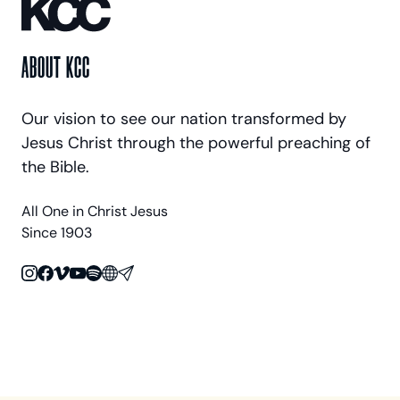
ABOUT KCC
Our vision to see our nation transformed by
Jesus Christ through the powerful preaching of
the Bible.
All One in Christ Jesus
Since 1903