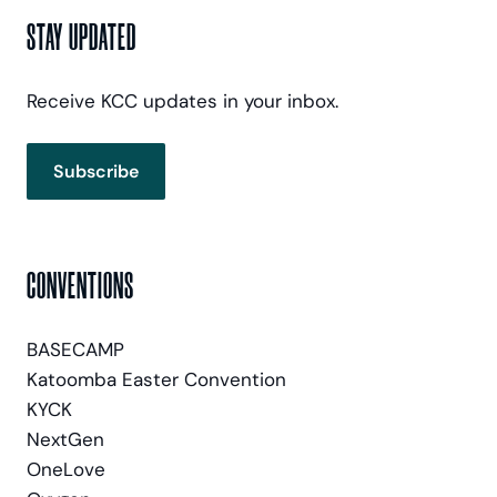
STAY UPDATED
Receive KCC updates in your inbox.
Subscribe
CONVENTIONS
BASECAMP
Katoomba Easter Convention
KYCK
NextGen
OneLove