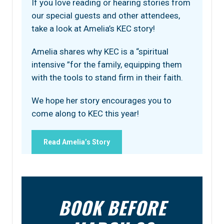
If you love reading or hearing stories from
our special guests and other attendees,
take a look at Amelia’s KEC story!
Amelia shares why KEC is a “spiritual
intensive ”for the family, equipping them
with the tools to stand firm in their faith.
We hope her story encourages you to
come along to KEC this year!
Read Amelia’s Story
BOOK BEFORE