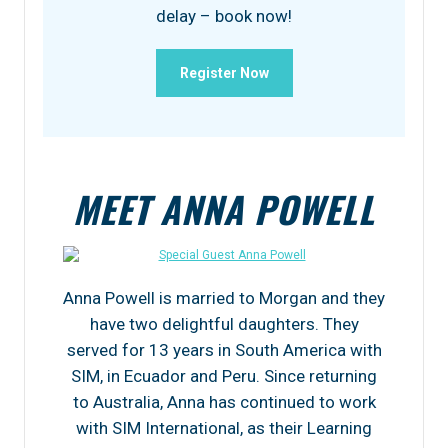
delay – book now!
Register Now
MEET ANNA POWELL
Anna Powell is married to Morgan and they
have two delightful daughters. They
served for 13 years in South America with
SIM, in Ecuador and Peru. Since returning
to Australia, Anna has continued to work
with SIM International, as their Learning