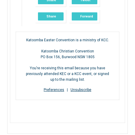
Share
Tweet
Share
Forward
Katoomba Easter Convention is a ministry of KCC.
Katoomba Christian Convention
PO Box 156, Burwood NSW 1805
You’re receiving this email because you have
previously attended KEC or a KCC event, or signed
up to the mailing list.
Preferences
|
Unsubscribe