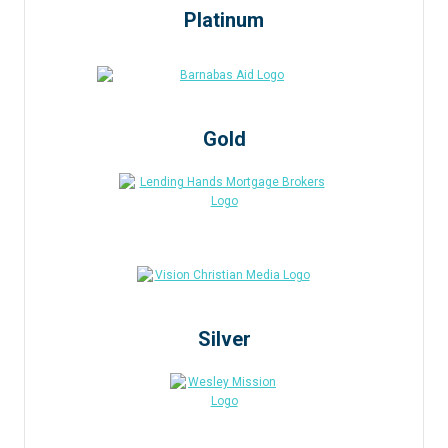
Platinum
Gold
Silver