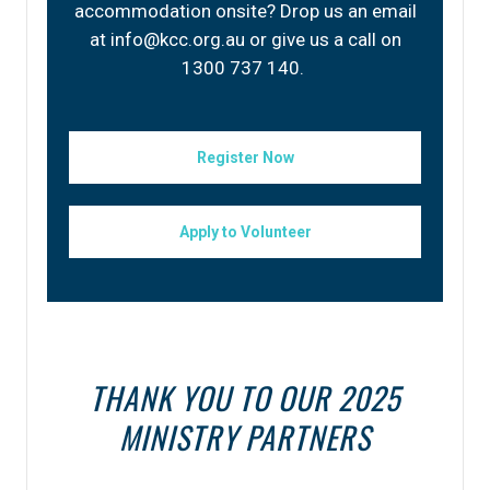
accommodation onsite? Drop us an email
at info@kcc.org.au or give us a call on
1300 737 140.
Register Now
Apply to Volunteer
THANK YOU TO OUR 2025
MINISTRY PARTNERS