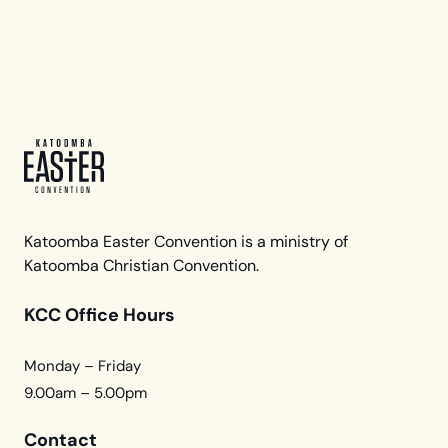
Katoomba Easter Convention is a ministry of
Katoomba Christian Convention.
KCC Office Hours
Monday – Friday
9.00am – 5.00pm
Contact