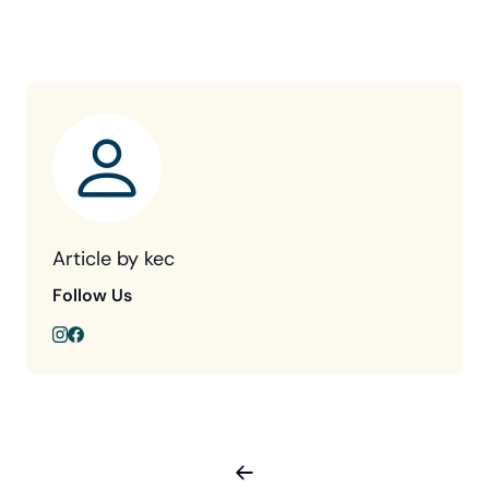
Article by kec
Follow Us