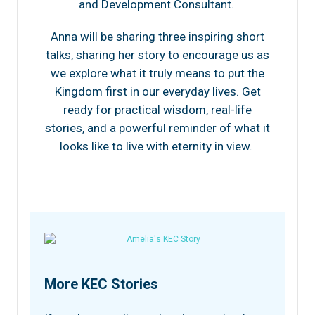
and Development Consultant.
Anna will be sharing three inspiring short
talks, sharing her story to encourage us as
we explore what it truly means to put the
Kingdom first in our everyday lives. Get
ready for practical wisdom, real-life
stories, and a powerful reminder of what it
looks like to live with eternity in view.
More KEC Stories