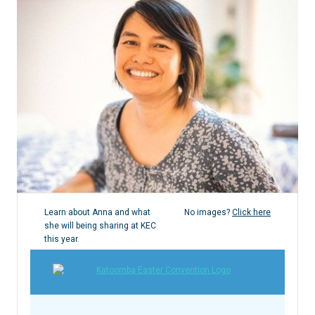
Learn about Anna and what
No images?
Click here
she will being sharing at KEC
this year.