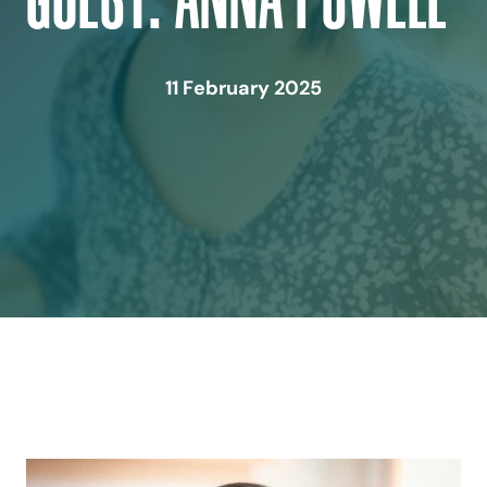
11 February 2025