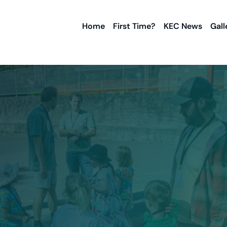
Home
First Time?
KEC News
Gall