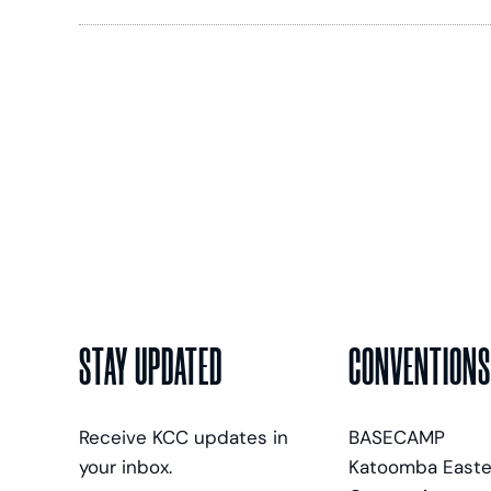
STAY UPDATED
CONVENTIONS
Receive KCC updates in
BASECAMP
your inbox.
Katoomba Easte