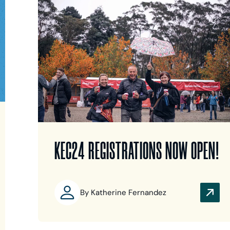
KEC24 REGISTRATIONS NOW OPEN!
By Katherine Fernandez