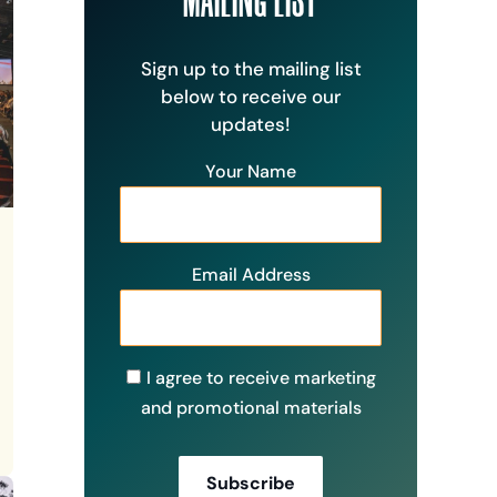
Sign up to the mailing list
below to receive our
updates!
Your Name
Email Address
I agree to receive marketing
and promotional materials
Subscribe