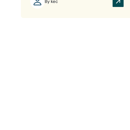
By kec