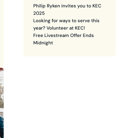
Philip Ryken invites you to KEC
2025
Looking for ways to serve this
year? Volunteer at KEC!
Free Livestream Offer Ends
Midnight