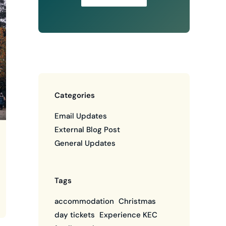
Categories
Email Updates
External Blog Post
General Updates
Tags
accommodation
Christmas
day tickets
Experience KEC