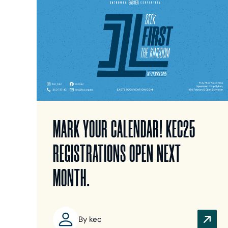
MARK YOUR CALENDAR! KEC25
REGISTRATIONS OPEN NEXT
MONTH.
By kec