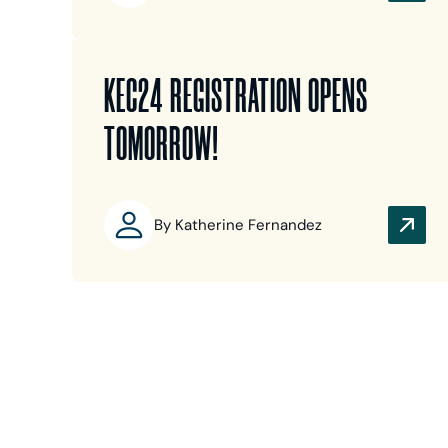
KEC24 REGISTRATION OPENS
TOMORROW!
By Katherine Fernandez