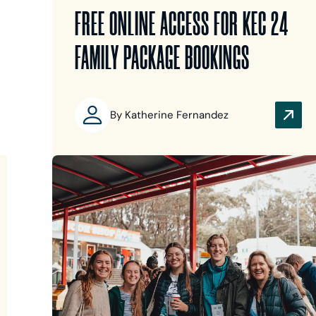
FREE ONLINE ACCESS FOR KEC 24
FAMILY PACKAGE BOOKINGS
By Katherine Fernandez