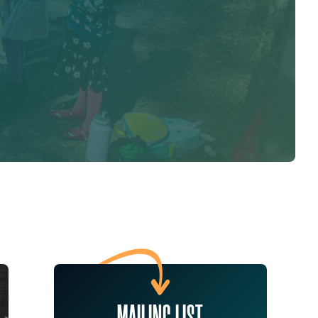
MAILING LIST