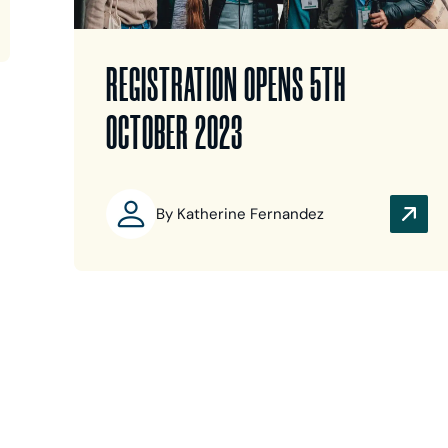
REGISTRATION OPENS 5TH
OCTOBER 2023
By Katherine Fernandez
Back
Next