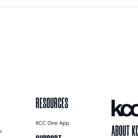
RESOURCES
KCC One App
ABOUT K
r