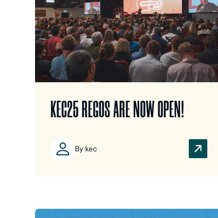
KEC25 REGOS ARE NOW OPEN!
By kec