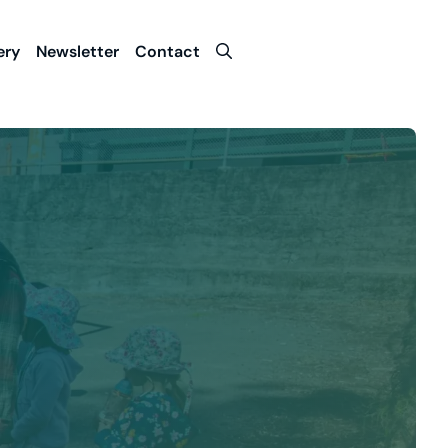
Contact Us
ery
Newsletter
Contact