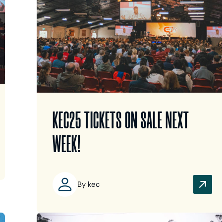
KEC25 TICKETS ON SALE NEXT
WEEK!
By kec