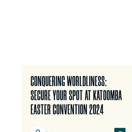
CONQUERING WORLDLINESS:
SECURE YOUR SPOT AT KATOOMBA
EASTER CONVENTION 2024