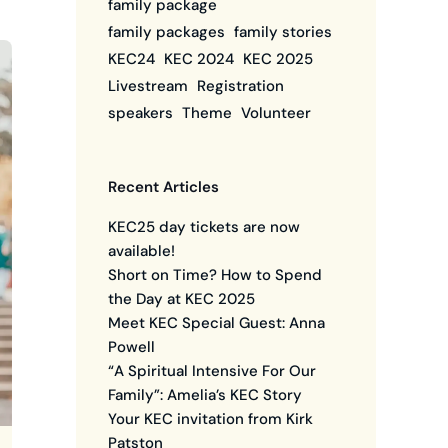
family package
family packages
family stories
KEC24
KEC 2024
KEC 2025
Livestream
Registration
speakers
Theme
Volunteer
Recent Articles
KEC25 day tickets are now
available!
Short on Time? How to Spend
the Day at KEC 2025
Meet KEC Special Guest: Anna
Powell
“A Spiritual Intensive For Our
Family”: Amelia’s KEC Story
Your KEC invitation from Kirk
Patston